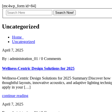
[mc4wp_form id=84]
Uncategorized
Home
Uncategorized
April 7, 2025
By : administration_01
/
0 Comments
Wellness-Centric Design Solutions for 2025
Wellness-Centric Design Solutions for 2025 Summary:Discover how wel
thoughtful layouts, innovative acoustics, and adaptive lighting techniqu
apply in your […]
continue reading
April 7, 2025