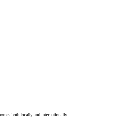
omes both locally and internationally.