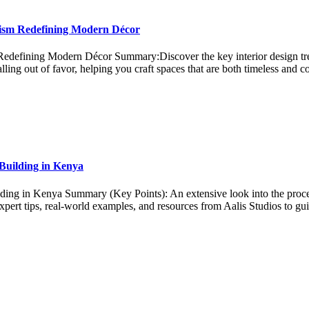
lism Redefining Modern Décor
defining Modern Décor Summary:Discover the key interior design tren
ling out of favor, helping you craft spaces that are both timeless and
 Building in Kenya
ing in Kenya Summary (Key Points): An extensive look into the process
 Expert tips, real-world examples, and resources from Aalis Studios to g