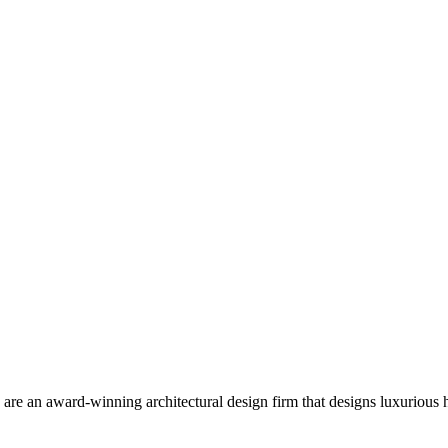
 are an award-winning architectural design firm that designs luxurious h