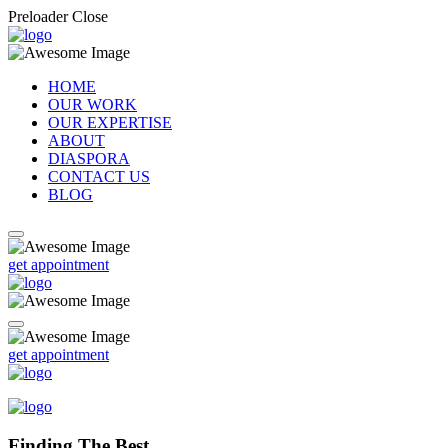
Preloader Close
HOME
OUR WORK
OUR EXPERTISE
ABOUT
DIASPORA
CONTACT US
BLOG
get appointment
get appointment
Finding The Best