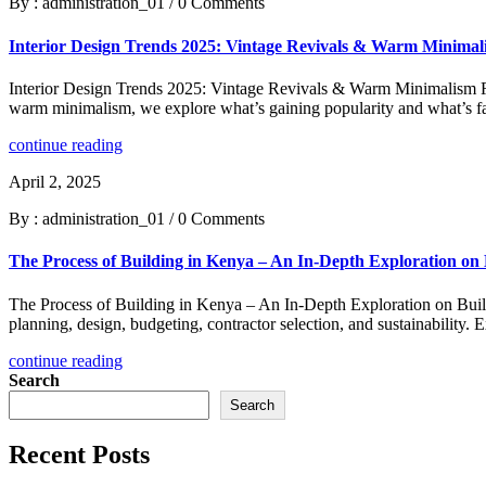
By : administration_01
/
0 Comments
Interior Design Trends 2025: Vintage Revivals & Warm Minima
Interior Design Trends 2025: Vintage Revivals & Warm Minimalism Re
warm minimalism, we explore what’s gaining popularity and what’s fal
continue reading
April 2, 2025
By : administration_01
/
0 Comments
The Process of Building in Kenya – An In-Depth Exploration on
The Process of Building in Kenya – An In-Depth Exploration on Build
planning, design, budgeting, contractor selection, and sustainability.
continue reading
Search
Search
Recent Posts