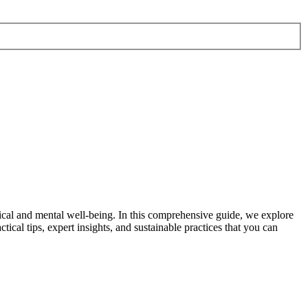
cal and mental well-being. In this comprehensive guide, we explore
tical tips, expert insights, and sustainable practices that you can