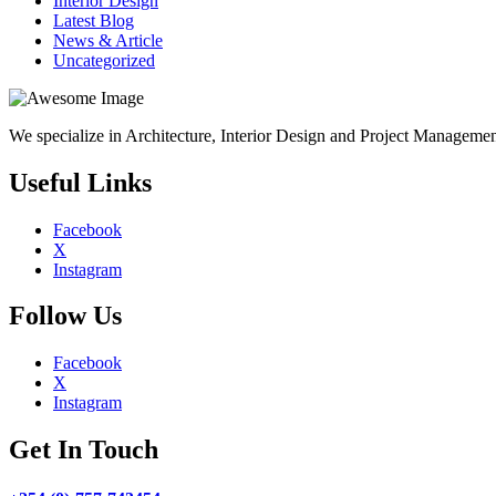
Interior Design
Latest Blog
News & Article
Uncategorized
We specialize in Architecture, Interior Design and Project Manageme
Useful Links
Facebook
X
Instagram
Follow Us
Facebook
X
Instagram
Get In Touch