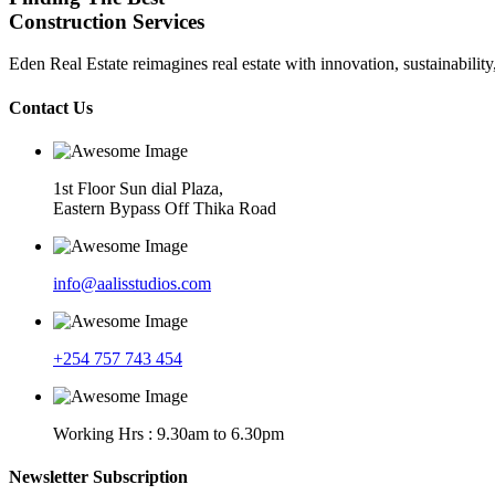
Construction Services
Eden Real Estate reimagines real estate with innovation, sustainability
Contact Us
1st Floor Sun dial Plaza,
Eastern Bypass Off Thika Road
info@aalisstudios.com
+254 757 743 454
Working Hrs : 9.30am to 6.30pm
Newsletter Subscription