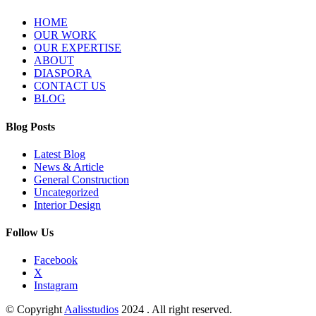
HOME
OUR WORK
OUR EXPERTISE
ABOUT
DIASPORA
CONTACT US
BLOG
Blog Posts
Latest Blog
News & Article
General Construction
Uncategorized
Interior Design
Follow Us
Facebook
X
Instagram
© Copyright
Aalisstudios
2024 . All right reserved.