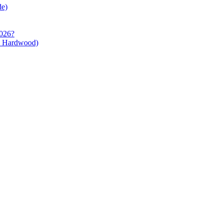
de)
2026?
s Hardwood)