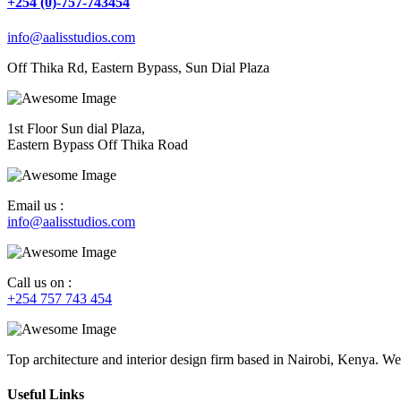
+254 (0)-757-743454
info@aalisstudios.com
Off Thika Rd, Eastern Bypass, Sun Dial Plaza
1st Floor Sun dial Plaza,
Eastern Bypass Off Thika Road
Email us :
info@aalisstudios.com
Call us on :
+254 757 743 454
Top architecture and interior design firm based in Nairobi, Kenya. We
Useful Links