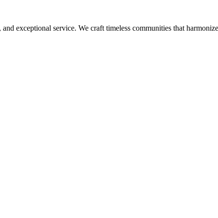
, and exceptional service. We craft timeless communities that harmonize 