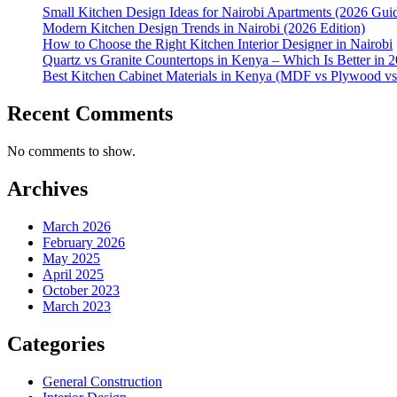
Small Kitchen Design Ideas for Nairobi Apartments (2026 Gui
Modern Kitchen Design Trends in Nairobi (2026 Edition)
How to Choose the Right Kitchen Interior Designer in Nairobi
Quartz vs Granite Countertops in Kenya – Which Is Better in 
Best Kitchen Cabinet Materials in Kenya (MDF vs Plywood v
Recent Comments
No comments to show.
Archives
March 2026
February 2026
May 2025
April 2025
October 2023
March 2023
Categories
General Construction