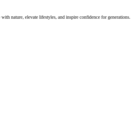
with nature, elevate lifestyles, and inspire confidence for generations.