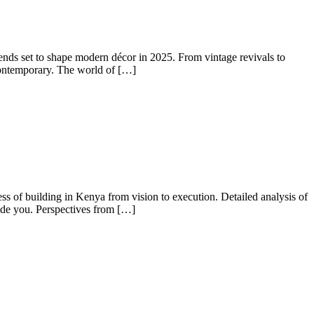
ds set to shape modern décor in 2025. From vintage revivals to
 contemporary. The world of […]
 of building in Kenya from vision to execution. Detailed analysis of
uide you. Perspectives from […]