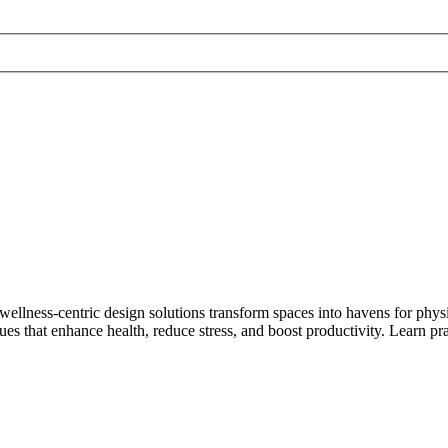
lness-centric design solutions transform spaces into havens for physi
es that enhance health, reduce stress, and boost productivity. Learn prac