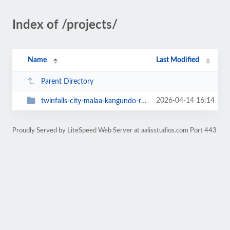
Index of /projects/
Name
Last Modified
Parent Directory
2026-04-14 16:14
twinfalls-city-malaa-kangundo-road
Proudly Served by LiteSpeed Web Server at aalisstudios.com Port 443